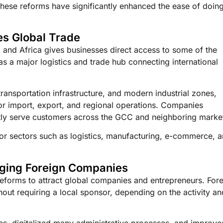
These reforms have significantly enhanced the ease of doin
es Global Trade
, and Africa gives businesses direct access to some of the
 a major logistics and trade hub connecting international
ransportation infrastructure, and modern industrial zones,
for import, export, and regional operations. Companies
ently serve customers across the GCC and neighboring marke
 for sectors such as logistics, manufacturing, e-commerce, 
aging Foreign Companies
reforms to attract global companies and entrepreneurs. For
out requiring a local sponsor, depending on the activity an
es, digitalized many administrative processes, and improve