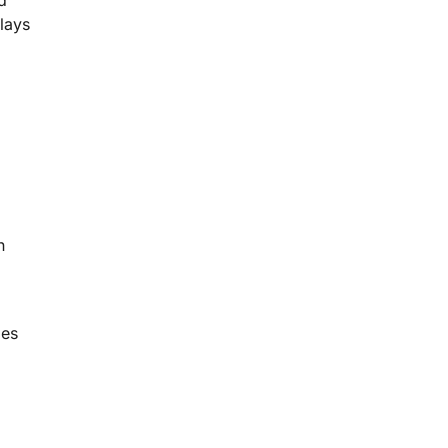
lays
n
ies