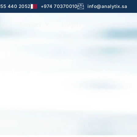
 55 440 2052
+974 70370010
info@analytix.sa
 Us
Services
Insights
Contact Us
l Hub for