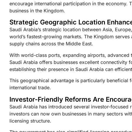
encourage international participation in the economy. 
business in the Kingdom.
Strategic Geographic Location Enhanc
Saudi Arabia’s strategic location between Asia, Europe
world’s fastest-growing markets. The Kingdom serves as
supply chains across the Middle East.
With world-class ports, expanding airports, advanced t
Saudi Arabia offers businesses excellent connectivity 
establishing their presence in Saudi Arabia can effici
This geographical advantage is particularly beneficial
international trade.
Investor-Friendly Reforms Are Encour
Saudi Arabia has introduced several investor-focused 
investors can now own businesses in many sectors with
licensing structure.
The government has also simplified licensing procedur