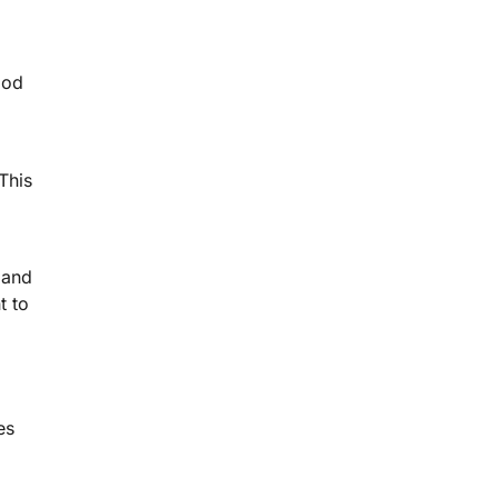
ood
This
 and
t to
es