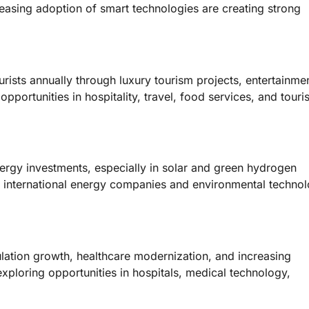
easing adoption of smart technologies are creating strong
urists annually through luxury tourism projects, entertainme
 opportunities in hospitality, travel, food services, and tour
ergy investments, especially in solar and green hydrogen
for international energy companies and environmental techno
lation growth, healthcare modernization, and increasing
ploring opportunities in hospitals, medical technology,