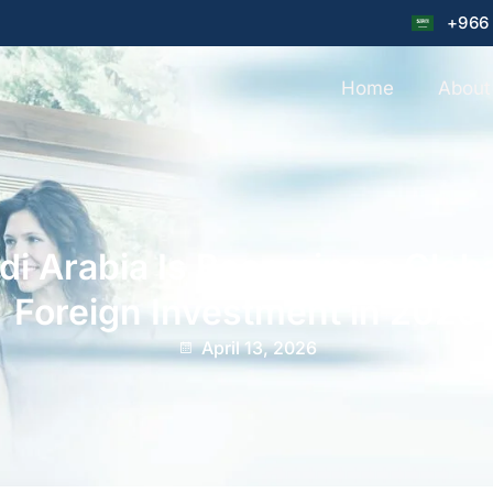
+966
Home
About
i Arabia Is Becoming a Globa
Foreign Investment in 2026
April 13, 2026