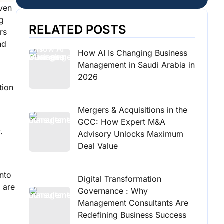
iven
ng
RELATED POSTS
rs
nd
How AI Is Changing Business
Management in Saudi Arabia in
2026
tion
Mergers & Acquisitions in the
GCC: How Expert M&A
.
Advisory Unlocks Maximum
Deal Value
into
Digital Transformation
 are
Governance : Why
Management Consultants Are
Redefining Business Success