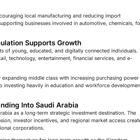
 encouraging local manufacturing and reducing import
supporting businesses involved in automotive, chemicals, f
ulation Supports Growth
ts of young, educated, and digitally connected individuals. 
l, technology, entertainment, financial services, and e-
ly expanding middle class with increasing purchasing power
o investing heavily in education and workforce developmen
nding Into Saudi Arabia
rabia as a long-term strategic investment destination. The
ion, investor incentives, and regional market access creat
tional corporations.
oning themselves for long-term growth as the Kingdom