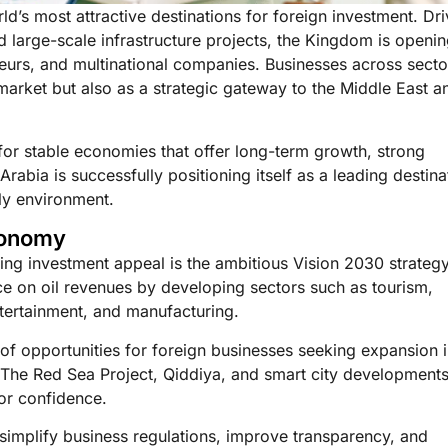
ld’s most attractive destinations for foreign investment. Dr
nd large-scale infrastructure projects, the Kingdom is openi
eneurs, and multinational companies. Businesses across secto
market but also as a strategic gateway to the Middle East a
 for stable economies that offer long-term growth, strong
abia is successfully positioning itself as a leading destina
ly environment.
conomy
ng investment appeal is the ambitious Vision 2030 strategy
 on oil revenues by developing sectors such as tourism,
ntertainment, and manufacturing.
of opportunities for foreign businesses seeking expansion 
The Red Sea Project, Qiddiya, and smart city developments
tor confidence.
simplify business regulations, improve transparency, and