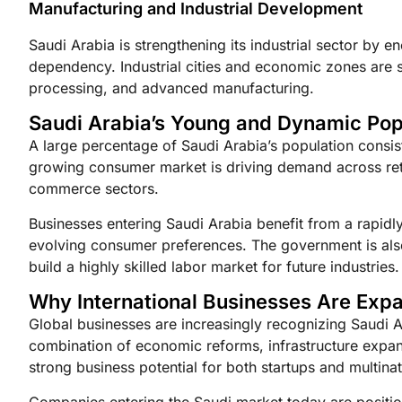
Manufacturing and Industrial Development
Saudi Arabia is strengthening its industrial sector by
dependency. Industrial cities and economic zones are 
processing, and advanced manufacturing.
Saudi Arabia’s Young and Dynamic Pop
A large percentage of Saudi Arabia’s population consis
growing consumer market is driving demand across retai
commerce sectors.
Businesses entering Saudi Arabia benefit from a rapid
evolving consumer preferences. The government is als
build a highly skilled labor market for future industries.
Why International Businesses Are Expa
Global businesses are increasingly recognizing Saudi A
combination of economic reforms, infrastructure expans
strong business potential for both startups and multina
Companies entering the Saudi market today are positi