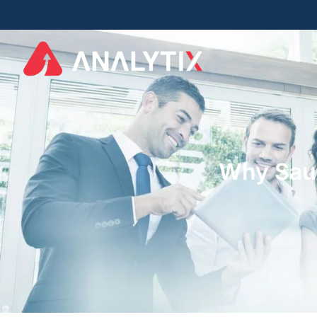
Why Saud