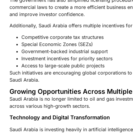
commercial laws to create a more efficient business e
and improve investor confidence.
Additionally, Saudi Arabia offers multiple incentives for
Competitive corporate tax structures
Special Economic Zones (SEZs)
Government-backed industrial support
Investment incentives for priority sectors
Access to large-scale public projects
Such initiatives are encouraging global corporations to
Saudi Arabia.
Growing Opportunities Across Multiple
Saudi Arabia is no longer limited to oil and gas investm
across various high-growth sectors.
Technology and Digital Transformation
Saudi Arabia is investing heavily in artificial intelligen