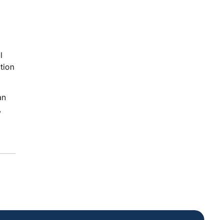
l
tion
an
,