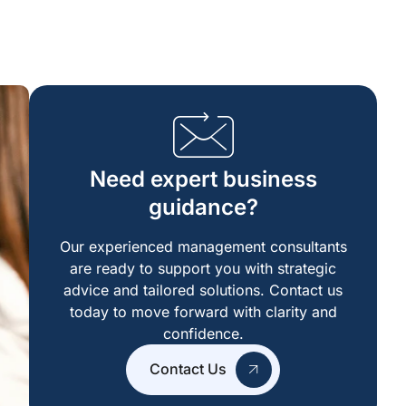
Need expert business
guidance?
Our experienced management consultants
are ready to support you with strategic
advice and tailored solutions. Contact us
today to move forward with clarity and
confidence.
Contact Us