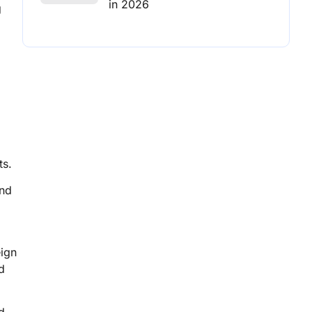
in 2026
g
ts.
and
eign
d
d