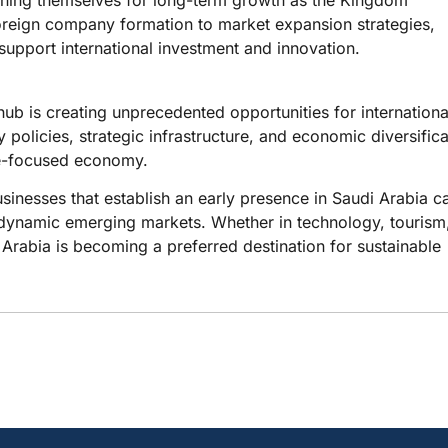
oreign company formation to market expansion strategies,
upport international investment and innovation.
hub is creating unprecedented opportunities for internationa
 policies, strategic infrastructure, and economic diversifica
ure-focused economy.
sinesses that establish an early presence in Saudi Arabia c
t dynamic emerging markets. Whether in technology, tourism
Arabia is becoming a preferred destination for sustainable