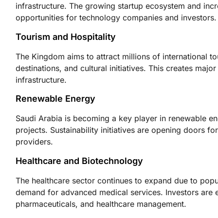
infrastructure. The growing startup ecosystem and incr
opportunities for technology companies and investors.
Tourism and Hospitality
The Kingdom aims to attract millions of international to
destinations, and cultural initiatives. This creates major
infrastructure.
Renewable Energy
Saudi Arabia is becoming a key player in renewable en
projects. Sustainability initiatives are opening doors 
providers.
Healthcare and Biotechnology
The healthcare sector continues to expand due to popu
demand for advanced medical services. Investors are ex
pharmaceuticals, and healthcare management.