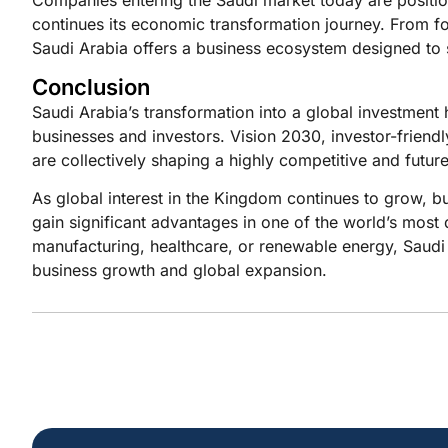
continues its economic transformation journey. From f
Saudi Arabia offers a business ecosystem designed to s
Conclusion
Saudi Arabia’s transformation into a global investment 
businesses and investors. Vision 2030, investor-friendly
are collectively shaping a highly competitive and fut
As global interest in the Kingdom continues to grow, bu
gain significant advantages in one of the world’s mos
manufacturing, healthcare, or renewable energy, Saudi 
business growth and global expansion.