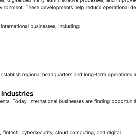
nvironment. These developments help reduce operational de
 international businesses, including:
 establish regional headquarters and long-term operations i
 Industries
ents. Today, international businesses are finding opportunit
ce, fintech, cybersecurity, cloud computing, and digital