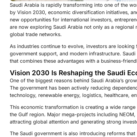
Saudi Arabia is rapidly transforming into one of the wor
by Vision 2030, economic diversification initiatives, a
new opportunities for international investors, entrepr
are now exploring Saudi Arabia not only as a regional 
global trade networks.
As industries continue to evolve, investors are looking
government support, and modern infrastructure. Saudi Ar
that combines these advantages with a business-friend
Vision 2030 Is Reshaping the Saudi E
One of the biggest reasons behind Saudi Arabia’s growi
The government has been actively reducing dependence
technology, renewable energy, logistics, healthcare, e
This economic transformation is creating a wide range 
the Gulf region. Major mega-projects including NEOM, 
attracting global attention and generating strong inves
The Saudi government is also introducing reforms that 