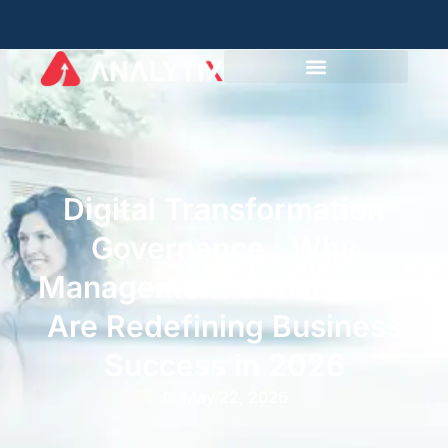
Digital Transformation
Governance : Why
Management Consultants
Are Redefining Business
Success in 2026
May 22, 2026