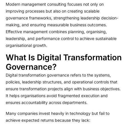
Modern management consulting focuses not only on
improving processes but also on creating scalable
governance frameworks, strengthening leadership decision-
making, and ensuring measurable business outcomes.
Effective management combines planning, organising,
leadership, and performance control to achieve sustainable
organisational growth.
What Is Digital Transformation
Governance?
Digital transformation governance refers to the systems,
policies, leadership structures, and operational controls that
ensure transformation projects align with business objectives.
It helps organisations avoid fragmented execution and
ensures accountability across departments.
Many companies invest heavily in technology but fail to
achieve expected returns because they lack: