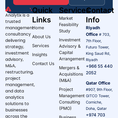
Quick
Services
Contact
Analytix is a
Links
Info
Market
trusted
Feasibility
management
Home
Riyadh
Study
consultancy
Office
# 703,
About Us
Investment
delivering
7th Floor,
Services
Advisory &
strategy,
Futuro Tower,
Capital
investment
King Saud Rd,
Insights
Arrangement
advisory,
Riyadh
Contact Us
M&A,
+966 55 440
Mergers &
restructuring,
2052
Acquisitions
project
(M&A)
Qatar Office
management,
Project
#907, 9th Floor,
and data
Management
GITCO Tower,
analytics
Consulting
Corniche,
solutions to
(PMO)
Doha, Qatar
businesses
+974 703
across the
Business