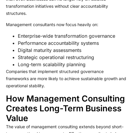
transformation initiatives without clear accountability
structures.
Management consultants now focus heavily on:
Enterprise-wide transformation governance
Performance accountability systems
Digital maturity assessments
Strategic operational restructuring
Long-term scalability planning
Companies that implement structured governance
frameworks are more likely to achieve sustainable growth and
operational stability.
How Management Consulting
Creates Long-Term Business
Value
The value of management consulting extends beyond short-