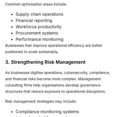
Common optimisation areas include:
Supply chain operations
Financial reporting
Workforce productivity
Procurement systems
Performance monitoring
Businesses that improve operational efficiency are better
positioned to scale sustainably.
3. Strengthening Risk Management
As businesses digitise operations, cybersecurity, compliance,
and financial risks become more complex. Management
consulting firms help organisations develop governance
structures that reduce exposure to operational disruptions.
Risk management strategies may include:
Compliance monitoring systems