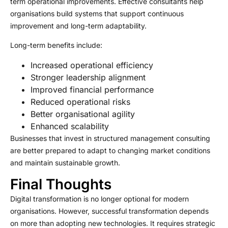
term operational improvements. Effective consultants help
organisations build systems that support continuous
improvement and long-term adaptability.
Long-term benefits include:
Increased operational efficiency
Stronger leadership alignment
Improved financial performance
Reduced operational risks
Better organisational agility
Enhanced scalability
Businesses that invest in structured management consulting
are better prepared to adapt to changing market conditions
and maintain sustainable growth.
Final Thoughts
Digital transformation is no longer optional for modern
organisations. However, successful transformation depends
on more than adopting new technologies. It requires strategic