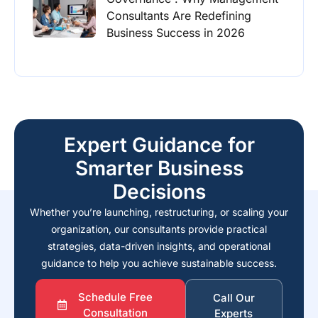
Consultants Are Redefining
Business Success in 2026
Expert Guidance for
Smarter Business
Decisions
Whether you’re launching, restructuring, or scaling your
organization, our consultants provide practical
strategies, data-driven insights, and operational
guidance to help you achieve sustainable success.
Schedule Free
Call Our
Consultation
Experts