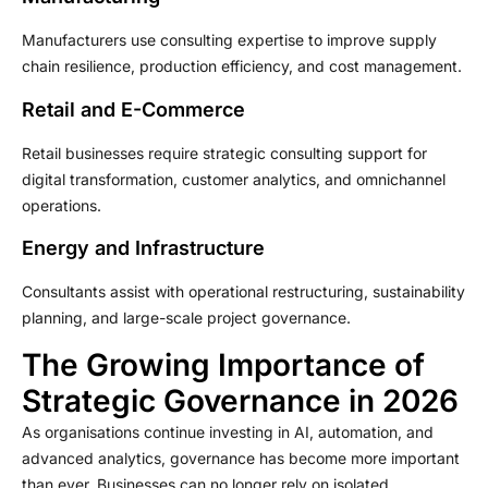
Manufacturers use consulting expertise to improve supply
chain resilience, production efficiency, and cost management.
Retail and E-Commerce
Retail businesses require strategic consulting support for
digital transformation, customer analytics, and omnichannel
operations.
Energy and Infrastructure
Consultants assist with operational restructuring, sustainability
planning, and large-scale project governance.
The Growing Importance of
Strategic Governance in 2026
As organisations continue investing in AI, automation, and
advanced analytics, governance has become more important
than ever. Businesses can no longer rely on isolated