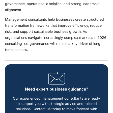
governance, operational discipline, and strong leadership
alignment.
Management consultants help businesses create structured
transformation frameworks that improve efficiency, reduce
risk, and support sustainable business growth. As
organisations navigate increasingly complex markets in 2026,
consulting-led governance will remain a key driver of long-
term success.
Need expert business guidance?
Our experienced management consultants are ready
to support you with strategic advice and tailored
solutions. Contact us today to move forward with