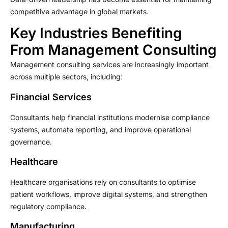
competitive advantage in global markets.
Key Industries Benefiting
From Management Consulting
Management consulting services are increasingly important
across multiple sectors, including:
Financial Services
Consultants help financial institutions modernise compliance
systems, automate reporting, and improve operational
governance.
Healthcare
Healthcare organisations rely on consultants to optimise
patient workflows, improve digital systems, and strengthen
regulatory compliance.
Manufacturing