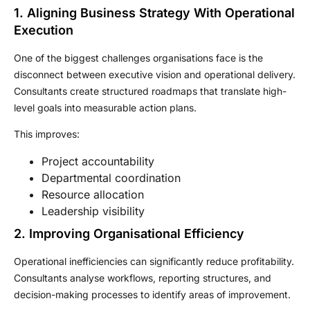
1. Aligning Business Strategy With Operational
Execution
One of the biggest challenges organisations face is the
disconnect between executive vision and operational delivery.
Consultants create structured roadmaps that translate high-
level goals into measurable action plans.
This improves:
Project accountability
Departmental coordination
Resource allocation
Leadership visibility
2. Improving Organisational Efficiency
Operational inefficiencies can significantly reduce profitability.
Consultants analyse workflows, reporting structures, and
decision-making processes to identify areas of improvement.