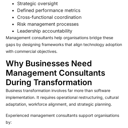
Strategic oversight
Defined performance metrics
Cross-functional coordination
Risk management processes
Leadership accountability
Management consultants help organisations bridge these
gaps by designing frameworks that align technology adoption
with commercial objectives.
Why Businesses Need
Management Consultants
During Transformation
Business transformation involves far more than software
implementation. It requires operational restructuring, cultural
adaptation, workforce alignment, and strategic planning.
Experienced management consultants support organisations
by: