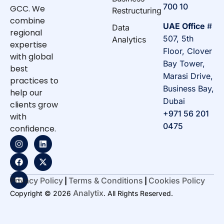
700 10
GCC. We
Restructuring
combine
UAE Office
#
Data
regional
507, 5th
Analytics
expertise
Floor, Clover
with global
Bay Tower,
best
Marasi Drive,
practices to
Business Bay,
help our
Dubai
clients grow
+971 56 201
with
0475
confidence.
Privacy Policy
Terms & Conditions
Cookies Policy
|
|
Analytix
Copyright © 2026
. All Rights Reserved.