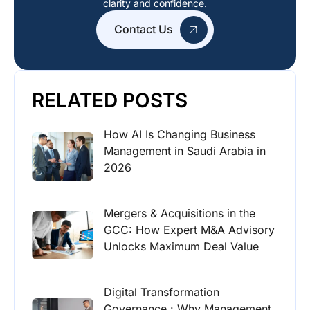
clarity and confidence.
Contact Us
RELATED POSTS
How AI Is Changing Business
Management in Saudi Arabia in
2026
Mergers & Acquisitions in the
GCC: How Expert M&A Advisory
Unlocks Maximum Deal Value
Digital Transformation
Governance : Why Management