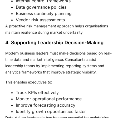
Internal control frameworks
Data governance policies
Business continuity planning
Vendor risk assessments
A proactive risk management approach helps organisations
maintain resilience during market uncertainty.
4. Supporting Leadership Decision-Making
Modern business leaders must make decisions based on real-
time data and market intelligence. Consultants assist
leadership teams by implementing reporting systems and
analytics frameworks that improve strategic visibility.
This enables executives to:
Track KPIs effectively
Monitor operational performance
Improve forecasting accuracy
Identify growth opportunities faster
Data-driven leadership has become essential for maintaining