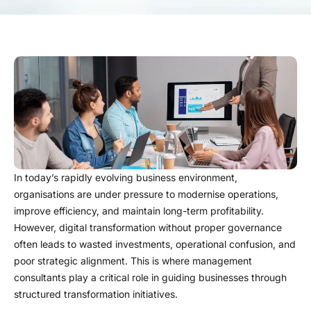
In today’s rapidly evolving business environment,
organisations are under pressure to modernise operations,
improve efficiency, and maintain long-term profitability.
However, digital transformation without proper governance
often leads to wasted investments, operational confusion, and
poor strategic alignment. This is where management
consultants play a critical role in guiding businesses through
structured transformation initiatives.