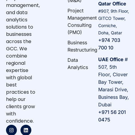
(M&A)
Qatar Office
management,
Project
#907, 9th Floor,
and data
Management
GITCO Tower,
analytics
Consulting
Corniche,
solutions to
(PMO)
Doha, Qatar
businesses
+974 703
across the
Business
700 10
GCC. We
Restructuring
combine
UAE Office
#
Data
regional
507, 5th
Analytics
expertise
Floor, Clover
with global
Bay Tower,
best
Marasi Drive,
practices to
Business Bay,
help our
Dubai
clients grow
+971 56 201
with
0475
confidence.