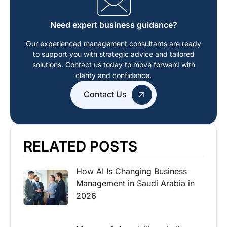
Need expert business guidance?
Our experienced management consultants are ready
to support you with strategic advice and tailored
solutions. Contact us today to move forward with
clarity and confidence.
Contact Us
RELATED POSTS
How AI Is Changing Business
Management in Saudi Arabia in
2026