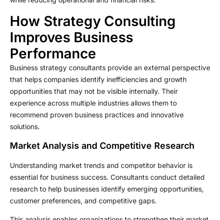
How Strategy Consulting
Improves Business
Performance
Business strategy consultants provide an external perspective
that helps companies identify inefficiencies and growth
opportunities that may not be visible internally. Their
experience across multiple industries allows them to
recommend proven business practices and innovative
solutions.
Market Analysis and Competitive Research
Understanding market trends and competitor behavior is
essential for business success. Consultants conduct detailed
research to help businesses identify emerging opportunities,
customer preferences, and competitive gaps.
This analysis enables organizations to strengthen their market