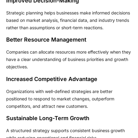
Improved Decision-Making
Strategic planning helps businesses make informed decisions
based on market analysis, financial data, and industry trends
rather than assumptions or short-term reactions.
Better Resource Management
Companies can allocate resources more effectively when they
have a clear understanding of business priorities and growth
objectives.
Increased Competitive Advantage
Organizations with well-defined strategies are better
positioned to respond to market changes, outperform
competitors, and attract new customers.
Sustainable Long-Term Growth
A structured strategy supports consistent business growth
while reducing operational and financial risks.