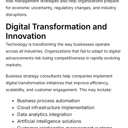
Risk management strategies also help organizations prepare
for economic uncertainty, regulatory changes, and industry
disruptions.
Digital Transformation and
Innovation
Technology is transforming the way businesses operate
across all industries. Organizations that fail to adapt to digital
advancements risk losing competitiveness in rapidly evolving
markets.
Business strategy consultants help companies implement
digital transformation initiatives that improve efficiency,
scalability, and customer engagement. This may include:
Business process automation
Cloud infrastructure implementation
Data analytics integration
Artificial intelligence solutions