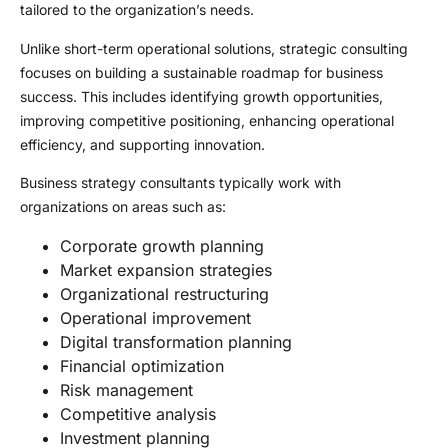
tailored to the organization’s needs.
Unlike short-term operational solutions, strategic consulting
focuses on building a sustainable roadmap for business
success. This includes identifying growth opportunities,
improving competitive positioning, enhancing operational
efficiency, and supporting innovation.
Business strategy consultants typically work with
organizations on areas such as:
Corporate growth planning
Market expansion strategies
Organizational restructuring
Operational improvement
Digital transformation planning
Financial optimization
Risk management
Competitive analysis
Investment planning