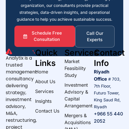
organization, our consultants provide practical
strategies, data-driven insights, and operational
guidance to help you achieve sustainable success.
Schedule Free
Call Our
Consultation
Experts
Quick
Services
Contact
Analytix is a
Links
Info
Market
trusted
Feasibility
management
Home
Riyadh
Study
consultancy
Office
# 703,
About Us
Investment
delivering
7th Floor,
Services
Advisory &
strategy,
Futuro Tower,
Capital
investment
King Saud Rd,
Insights
Arrangement
advisory,
Riyadh
Contact Us
M&A,
+966 55 440
Mergers &
restructuring,
2052
Acquisitions
project