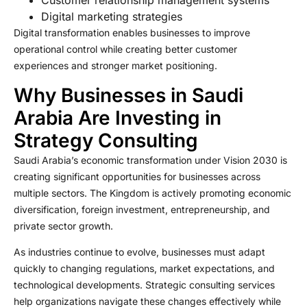
Customer relationship management systems
Digital marketing strategies
Digital transformation enables businesses to improve
operational control while creating better customer
experiences and stronger market positioning.
Why Businesses in Saudi
Arabia Are Investing in
Strategy Consulting
Saudi Arabia’s economic transformation under Vision 2030 is
creating significant opportunities for businesses across
multiple sectors. The Kingdom is actively promoting economic
diversification, foreign investment, entrepreneurship, and
private sector growth.
As industries continue to evolve, businesses must adapt
quickly to changing regulations, market expectations, and
technological developments. Strategic consulting services
help organizations navigate these changes effectively while