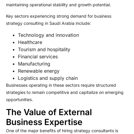
maintaining operational stability and growth potential.
Key sectors experiencing strong demand for business
strategy consulting in Saudi Arabia include:
Technology and innovation
Healthcare
Tourism and hospitality
Financial services
Manufacturing
Renewable energy
Logistics and supply chain
Businesses operating in these sectors require structured
strategies to remain competitive and capitalize on emerging
opportunities.
The Value of External
Business Expertise
One of the major benefits of hiring strategy consultants is