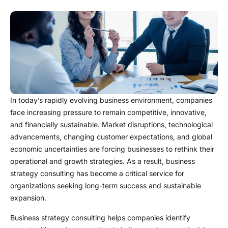
In today’s rapidly evolving business environment, companies
face increasing pressure to remain competitive, innovative,
and financially sustainable. Market disruptions, technological
advancements, changing customer expectations, and global
economic uncertainties are forcing businesses to rethink their
operational and growth strategies. As a result, business
strategy consulting has become a critical service for
organizations seeking long-term success and sustainable
expansion.
Business strategy consulting helps companies identify