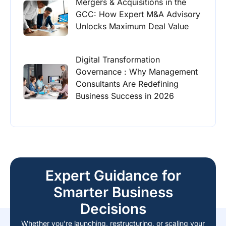
Mergers & Acquisitions in the
GCC: How Expert M&A Advisory
Unlocks Maximum Deal Value
Digital Transformation
Governance : Why Management
Consultants Are Redefining
Business Success in 2026
Expert Guidance for
Smarter Business
Decisions
Whether you’re launching, restructuring, or scaling your