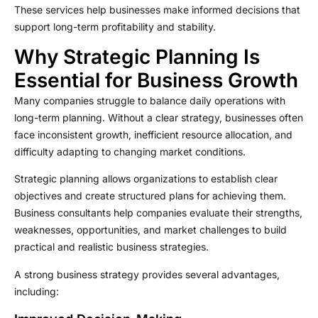
These services help businesses make informed decisions that
support long-term profitability and stability.
Why Strategic Planning Is
Essential for Business Growth
Many companies struggle to balance daily operations with
long-term planning. Without a clear strategy, businesses often
face inconsistent growth, inefficient resource allocation, and
difficulty adapting to changing market conditions.
Strategic planning allows organizations to establish clear
objectives and create structured plans for achieving them.
Business consultants help companies evaluate their strengths,
weaknesses, opportunities, and market challenges to build
practical and realistic business strategies.
A strong business strategy provides several advantages,
including: