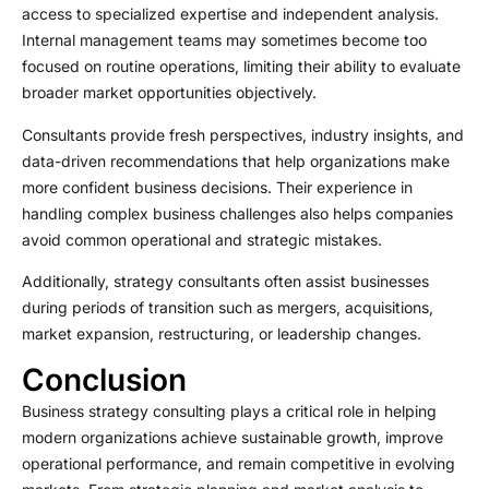
access to specialized expertise and independent analysis.
Internal management teams may sometimes become too
focused on routine operations, limiting their ability to evaluate
broader market opportunities objectively.
Consultants provide fresh perspectives, industry insights, and
data-driven recommendations that help organizations make
more confident business decisions. Their experience in
handling complex business challenges also helps companies
avoid common operational and strategic mistakes.
Additionally, strategy consultants often assist businesses
during periods of transition such as mergers, acquisitions,
market expansion, restructuring, or leadership changes.
Conclusion
Business strategy consulting plays a critical role in helping
modern organizations achieve sustainable growth, improve
operational performance, and remain competitive in evolving