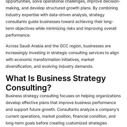
opportunities, solve operational challenges, improve decision-
making, and develop structured growth plans. By combining
industry expertise with data-driven analysis, strategy
consultants guide businesses toward achieving their long-
term objectives while minimizing risks and improving overall
performance.
Across Saudi Arabia and the GCC region, businesses are
increasingly investing in strategic consulting services to align
with economic transformation initiatives, market
diversification, and evolving industry demands.
What Is Business Strategy
Consulting?
Business strategy consulting focuses on helping organizations
develop effective plans that improve business performance
and support future growth. Consultants analyze a company’s
current operations, market position, financial condition, and
long-term goals before creating customized strategies