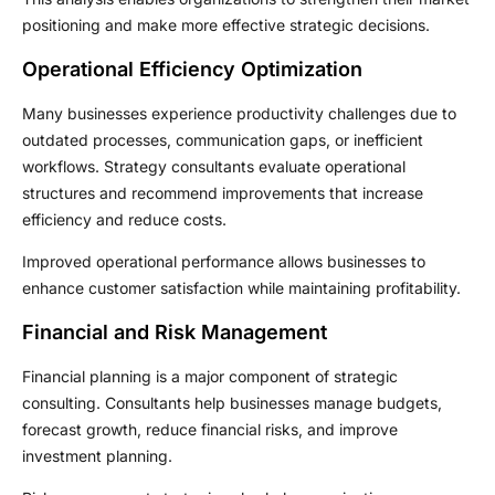
positioning and make more effective strategic decisions.
Operational Efficiency Optimization
Many businesses experience productivity challenges due to
outdated processes, communication gaps, or inefficient
workflows. Strategy consultants evaluate operational
structures and recommend improvements that increase
efficiency and reduce costs.
Improved operational performance allows businesses to
enhance customer satisfaction while maintaining profitability.
Financial and Risk Management
Financial planning is a major component of strategic
consulting. Consultants help businesses manage budgets,
forecast growth, reduce financial risks, and improve
investment planning.