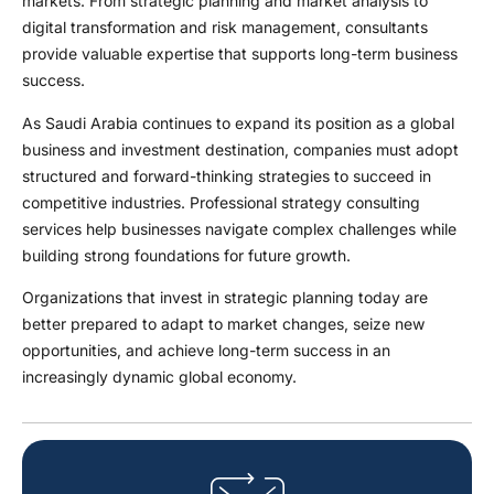
markets. From strategic planning and market analysis to
digital transformation and risk management, consultants
provide valuable expertise that supports long-term business
success.
As Saudi Arabia continues to expand its position as a global
business and investment destination, companies must adopt
structured and forward-thinking strategies to succeed in
competitive industries. Professional strategy consulting
services help businesses navigate complex challenges while
building strong foundations for future growth.
Organizations that invest in strategic planning today are
better prepared to adapt to market changes, seize new
opportunities, and achieve long-term success in an
increasingly dynamic global economy.