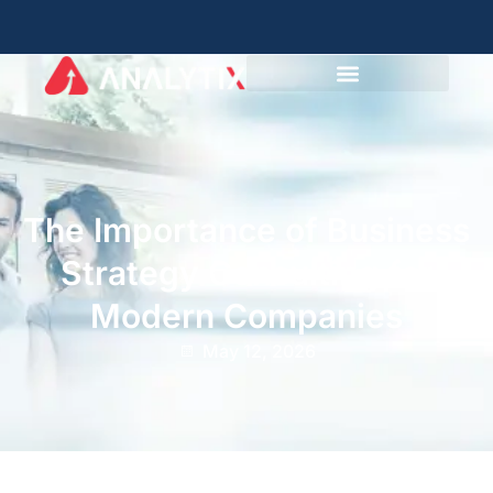
The Importance of Business
Strategy Consulting for
Modern Companies
May 12, 2026